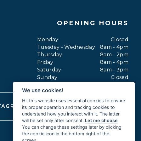
OPENING HOURS
Monday
Closed
Tuesday - Wednesday
8am - 4pm
Thursday
8am - 2pm
Friday
8am - 4pm
Saturday
8am - 3pm
Sunday
Closed
We use cookies!
Hi, this website uses essential cookies to ensure
TAGRAM
FACEBOOK
YOUTUBE
its proper operation and tracking cookies to
understand how you interact with it. The latter
will be set only after consent.
Let me choose
You can change these settings later by clicking
the cookie icon in the bottom right of the
screen.