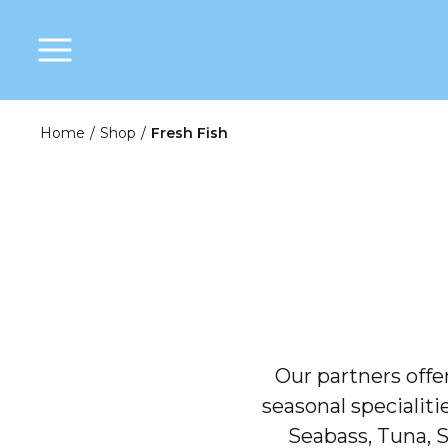
Home
/
Shop
/
Fresh Fish
Our partners offer
seasonal specialiti
Seabass, Tuna, S