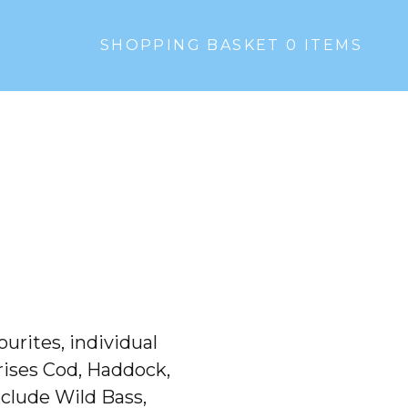
SHOPPING BASKET 0
ITEMS
ourites, individual
prises Cod, Haddock,
nclude Wild Bass,