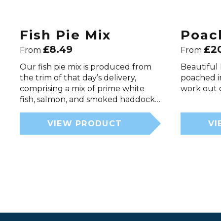
Fish Pie Mix
Poac
£
8.49
£
2
From
From
Our fish pie mix is produced from
Beautiful 
the trim of that day’s delivery,
poached i
comprising a mix of prime white
work out o
fish, salmon, and smoked haddock…
VIEW PRODUCT
VI