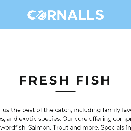
FRESH FISH
 us the best of the catch, including family fav
es, and exotic species. Our core offering com
wordfish, Salmon, Trout and more. Specials i