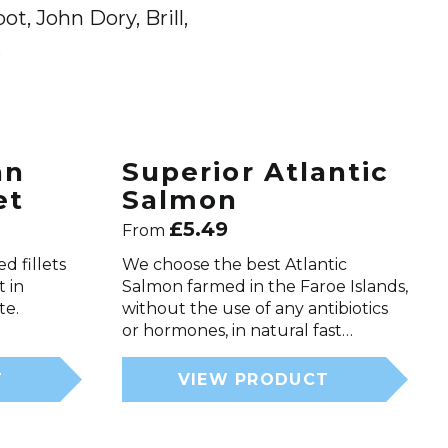
t, John Dory, Brill,
.
an
Superior Atlantic
et
Salmon
£
5.49
From
d fillets
We choose the best Atlantic
t in
Salmon farmed in the Faroe Islands,
te.
without the use of any antibiotics
or hormones, in natural fast…
T
VIEW PRODUCT