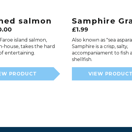
hed salmon
Samphire Gr
0.00
£
1.99
Faroe island salmon,
Also known as "sea aspar
n-house, takes the hard
Samphire is a crisp, salty,
f entertaining.
accompaniament to fish 
shellfish.
EW PRODUCT
VIEW PRODUC