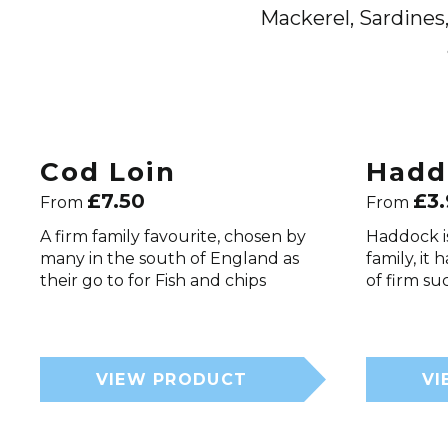
Mackerel, Sardines,
Cod Loin
Hadd
£
7.50
£
3
From
From
A firm family favourite, chosen by
Haddock i
many in the south of England as
family, it 
their go to for Fish and chips
of firm su
VIEW PRODUCT
VI