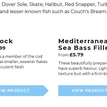
 Dover Sole, Skate, Halibut, Red Snapper, Turbo
and lesser-known fish such as Couch’s Bream
ock
Mediterrane
Sea Bass Fill
.99
£
5.79
From
s a member of the cod
has smaller, sweeter flakes
These beautifully prepare
cculent flesh.
have superb flavour. Ligh
texture but with a firm bi
EW PRODUCT
VIEW PRODUC