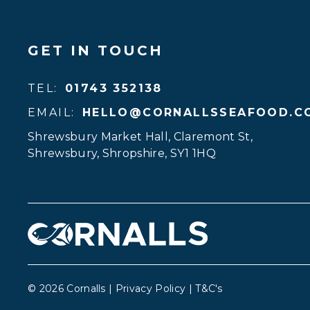
GET IN TOUCH
TEL:
01743 352138
EMAIL:
HELLO@CORNALLSSEAFOOD.C
Shrewsbury Market Hall, Claremont St
,
Shrewsbury
,
Shropshire
,
SY1 1HQ
© 2026 Cornalls |
Privacy Policy
|
T&C's